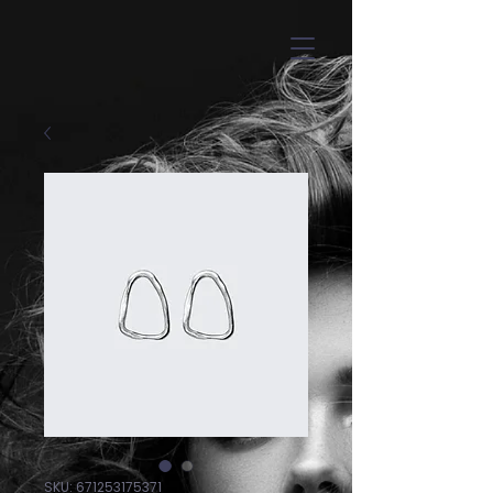
SKU: 671253175371